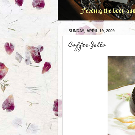
SUNDAY, APRIL 19, 2009
Coffee Jello