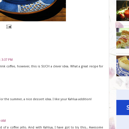
t 3:37 PM
rink coffee, however, this is SUCH a clever idea. What a great recipe for
r the summer, a nice dessert idea. I like your Kahlua addition!
00 AM
d of a coffee jello. And with Kahlua, I have got to try this.. Awesome