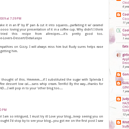
Chic
6 yea
Cook
 2009 at 7:39 PM
Coco
11 ye
make it in an 8" by 8" pan & cut it into squares...parfaiting it w/ caramel
ooo loving your presentation of it in a coffee cup. Why didn't I think
Cook
ed this recipe from allrecipes....it's pretty good too.
Supe
ee-Lovers-Dessert/Detail.aspx
1 mo
Eats
mpathies on Gizzy. I will always miss him but Rudy sures helps ease
n getting him.
girli
Appl
Dev
5 yea
Gon
 thought of this. Hmmmm....if I substituted the sugar with Splenda I
GUL
ee dessert low cal....sans whip cream. Terrific! By the way...thanks for
GING
....I will pop in to your 'other blog too....
1 yea
Judy
HAZE
CHO
00 PM
TOP
13 ye
I am so intrigued, I must try it! Love your blog...keep seeing you on
ought I'd stop by to see your blog...you got me on the first post I saw
Kris
Stuf