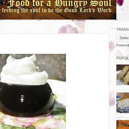
TRANS
Powere
POPUL