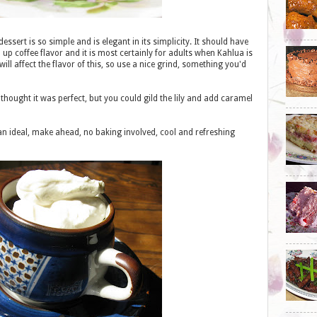
 dessert is so simple and is elegant in its simplicity. It should have
 coffee flavor and it is most certainly for adults when Kahlua is
ill affect the flavor of this, so use a nice grind, something you'd
hought it was perfect, but you could gild the lily and add caramel
 ideal, make ahead, no baking involved, cool and refreshing