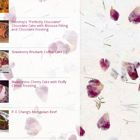
Hershey's "Perfectly Chocolate"
Chocolate Cake with Mousse Filling
and Chocolate Frosting
Strawberry Rhubarb Coffee Cake (?)
Maraschino Cherry Cake with Fluffy
Cherry Frosting
P. F. Chang's Mongolian Beef