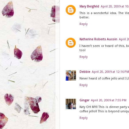
Mary Bergfeld
April 20, 2009 at 1
This is a wonderful idea. The Vie
better.
Reply
Katherine Roberts Aucoin
April 2
I haven't seen or heard of this, bu
too!
Reply
Debbie
April 20, 2009 at 12:16 PM
Never heard of coffee jello and I LO
Reply
Ginger
April 20, 2009 at 7:55 PM
Katy OH MY!! This is dinner party
coffee jello!! This is beyond unique
Reply