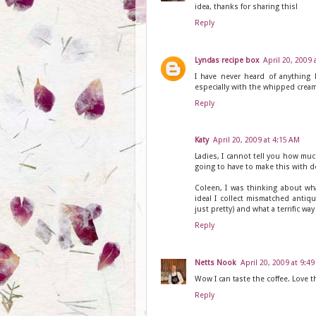
idea, thanks for sharing this!
Reply
Lyndas recipe box
April 20, 2009 
I have never heard of anything 
especially with the whipped cream
Reply
Katy
April 20, 2009 at 4:15 AM
Ladies, I cannot tell you how muc
going to have to make this with de
Coleen, I was thinking about wh
idea! I collect mismatched anti
just pretty) and what a terrific wa
Reply
Netts Nook
April 20, 2009 at 9:4
Wow I can taste the coffee. Love t
Reply