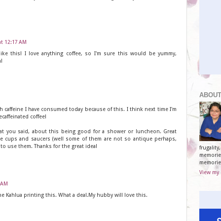
at 12:17 AM
like this! I love anything coffee, so I'm sure this would be yummy,
!
ABOUT
h caffeine I have consumed today because of this. I think next time I'm
caffeinated coffee!
at you said, about this being good for a shower or luncheon. Great
que cups and saucers (well some of them are not so antique perhaps,
y to use them. Thanks for the great idea!
frugalit
memories
memorie
View my 
9 AM
he Kahlua printing this. What a deal.My hubby will love this.