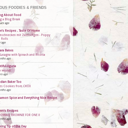
OUS FOODIES & FRIENDS
og About Food
ng a Blog Break
ars ago
e's Recipes . Taste Of Home
schnecken mit Zwetschgen - Poppy
 Rolls
y ago
ara Bakes
 Lasagna with Spinach and Ricotta
nths ago
tiful-liguria
o world!
rs ago
dian Baker Too
ies Cookies from CKOX
nths ago
amon Spice and Everything Nice Recipe
en's Recipes
ROWAVE BROWNIE FOR ONE !!
nths ago
ing Tip of the Day