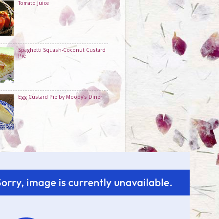
Tomato Juice
Spaghetti Squash-Coconut Custard
Pie
Egg Custard Pie by Moody's Diner