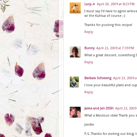
Lucy..♥
April 20, 2009 at 8:23 PM
I must say I'd have to agree w/mos
w/ the Kuhlua of course ;-)
Thanks for posting this recipe!
Reply
Bunny
April 22, 2009 at 7:39 PM
What a great dessert, something I
Reply
Barbara Schieving
April 23, 2009 
I love your beautiful plate and cu
Reply
Jaime and Jen DISH
April 23, 2009
What a fabulous idea! Thank you s
Jenifer
P.S. Thanks for visiting our blog, 