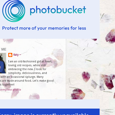
 ME
Katy ~
I am an old-fashioned girl at heart,
loving old recipes, while still
embracing the new. I look for
simplicity, deliciousness, and
y, with an occasional splurge. Many
 are made around food. Let's make good
s together!
complete profile