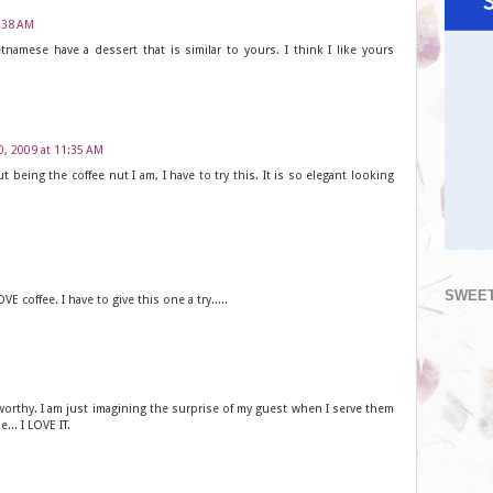
0:38 AM
tnamese have a dessert that is similar to yours. I think I like yours
0, 2009 at 11:35 AM
t being the coffee nut I am, I have to try this. It is so elegant looking
SWEET
VE coffee. I have to give this one a try.....
 worthy. I am just imagining the surprise of my guest when I serve them
... I LOVE IT.