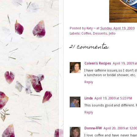
Posted by
Katy ~
at
Sunday, April 19, 2009
Labels:
Coffee
,
Desserts
,
Jello
21 comments:
Coleen's Recipes
April 19, 2009 a
I have caffeine issues,so I don't d
a luncheon or bridal shower, etc.
Reply
Linda
April 19, 2009 at 5:23 PM
This sounds good and different. Fo
Reply
Donna-FFW
April 20, 2009 at 12:
I love coffee and have never hear