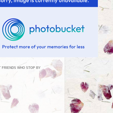
 FRIENDS WHO STOP BY