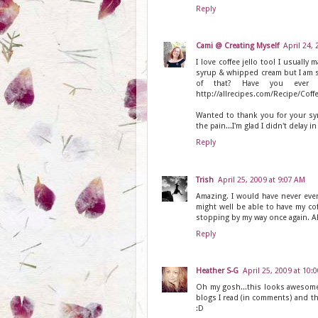
Reply
Cami @ Creating Myself
April 24,
I love coffee jello too! I usually 
syrup & whipped cream but I am so
of that? Have you ever tri
http://allrecipes.com/Recipe/Coff
Wanted to thank you for your sy
the pain...I'm glad I didn't delay i
Reply
Trish
April 25, 2009 at 9:07 AM
Amazing. I would have never ever
might well be able to have my coff
stopping by my way once again. AND
Reply
Heather S-G
April 25, 2009 at 10:
Oh my gosh...this looks awesome! 
blogs I read (in comments) and th
:D