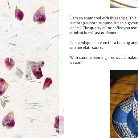
I am so enamored with
this recipe
. This
a more glamorous name. It has a grown up
added. The quality of the coffee you use w
drink at breakfast or dinner.
I used whipped cream for a topping and t
or chocolate sauce.
With summer coming, this would make an
dessert.