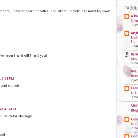
FABUL
t here, I haven't heard of coffee jello either. Something I must try soon
A Bl
Taki
13 ye
Angi
Mohn
Plum
1 da
Barb
've never heard of!! Thank you!
Easy
5 mo
Beau
Hell
at 3:51 PM
7 yea
p and saucer!
Cana
Jack
3 mo
Cinn
 at 4:34 PM
Blog
o much for sharing!!!
Cole
MIC
7 mo
too!
Cook