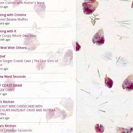
ken Cutlets with Hunter’s Sauce
rs ago
ing with Cristine
nut Banana Muffins
ars ago
ing with K
r Crispy Whole Okra Fries
nth ago
 Well With Others
chef
e Ginger Crumb Cake | The Lost Girls of
on
rs ago
na Want Seconds
F COAST GRAM
ER CRISPS
r ago
's Kitchen
LNUT MINI CHEESECAKES WITH
COLATE-HAZELNUT CRUST AND NUTELLA
PING
ars ago
ta's Kitchen
fed Cabbage Casserole