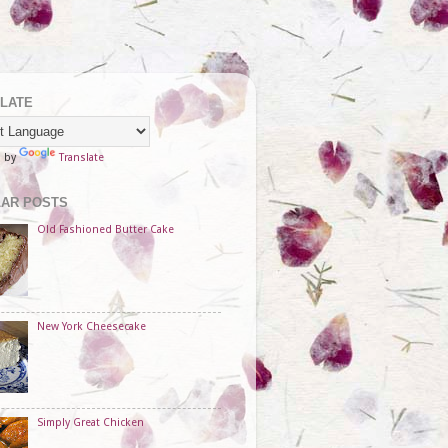
LATE
d by
Translate
AR POSTS
Old Fashioned Butter Cake
New York Cheesecake
Simply Great Chicken